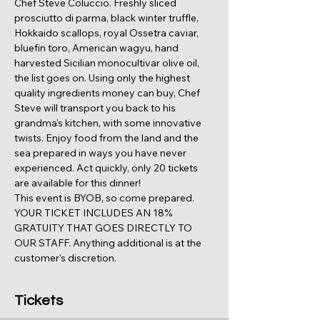
Chef Steve Coluccio. Freshly sliced 
prosciutto di parma, black winter truffle, 
Hokkaido scallops, royal Ossetra caviar, 
bluefin toro, American wagyu, hand 
harvested Sicilian monocultivar olive oil, 
the list goes on. Using only the highest 
quality ingredients money can buy, Chef 
Steve will transport you back to his 
grandma's kitchen, with some innovative 
twists. Enjoy food from the land and the 
sea prepared in ways you have never 
experienced. Act quickly, only 20 tickets 
are available for this dinner!
This event is BYOB, so come prepared. 
YOUR TICKET INCLUDES AN 18% 
GRATUITY THAT GOES DIRECTLY TO 
OUR STAFF. Anything additional is at the 
customer's discretion.
Tickets