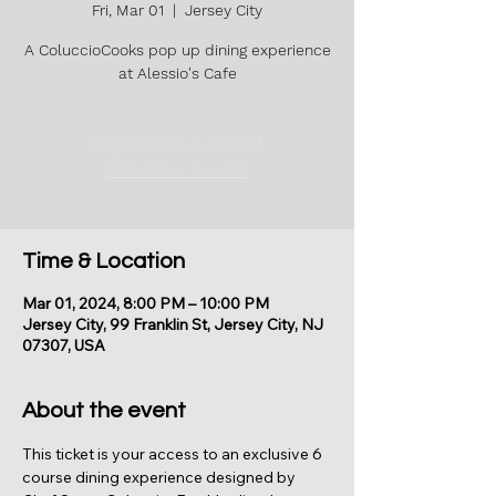
Fri, Mar 01
  |  
Jersey City
A ColuccioCooks pop up dining experience
at Alessio's Cafe
Registration is closed
See other events
Time & Location
Mar 01, 2024, 8:00 PM – 10:00 PM
Jersey City, 99 Franklin St, Jersey City, NJ
07307, USA
About the event
This ticket is your access to an exclusive 6 
course dining experience designed by 