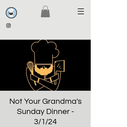
Not Your Grandma's
Sunday Dinner -
3/1/24