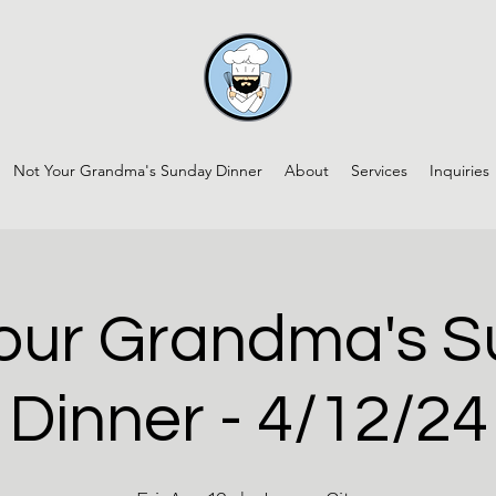
Not Your Grandma's Sunday Dinner
About
Services
Inquiries
our Grandma's 
Dinner - 4/12/24