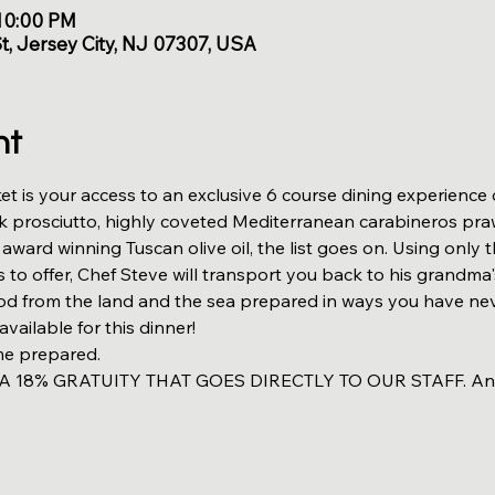
 10:00 PM
St, Jersey City, NJ 07307, USA
nt
et is your access to an exclusive 6 course dining experience
k prosciutto, highly coveted Mediterranean carabineros praw
ward winning Tuscan olive oil, the list goes on. Using only t
s to offer, Chef Steve will transport you back to his grandma'
ood from the land and the sea prepared in ways you have nev
available for this dinner!
me prepared. 
18% GRATUITY THAT GOES DIRECTLY TO OUR STAFF. Anythi