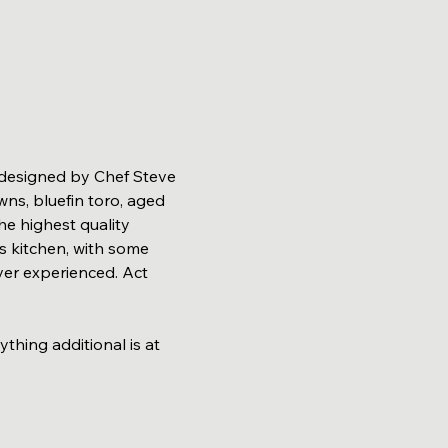
 designed by Chef Steve 
ns, bluefin toro, aged 
he highest quality 
s kitchen, with some 
er experienced. Act 
ng additional is at 