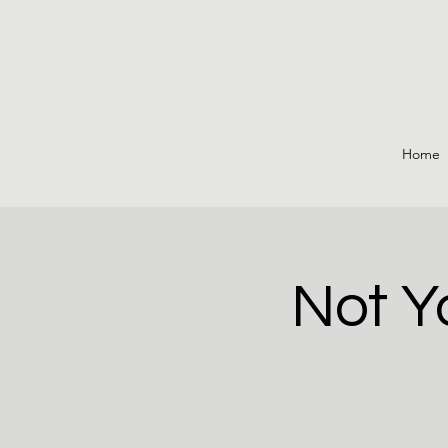
Home
Not Y