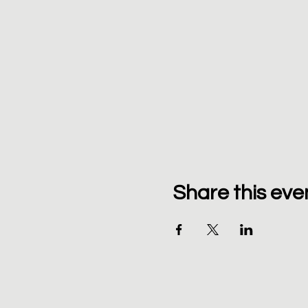
Share this eve