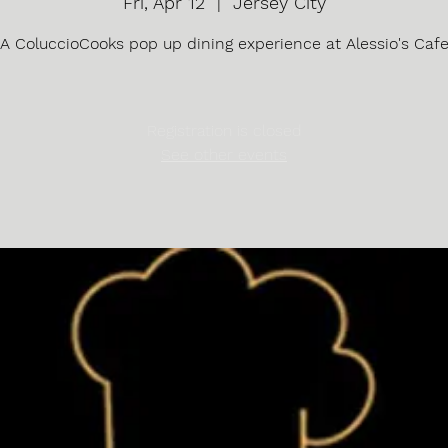
Fri, Apr 12
  |  
Jersey City
A ColuccioCooks pop up dining experience at Alessio's Caf
Registration is closed
See other events