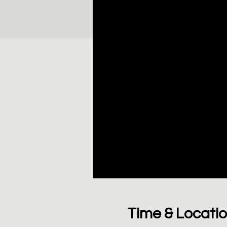
Time & Locati