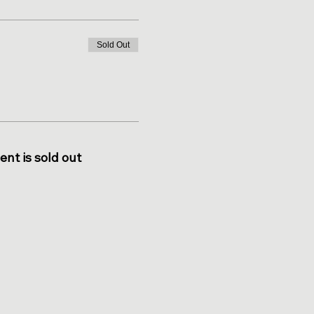
Sold Out
ent is sold out