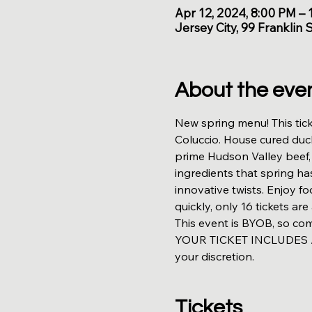
Apr 12, 2024, 8:00 PM –
Jersey City, 99 Franklin 
About the eve
New spring menu! This tick
Coluccio. House cured duc
prime Hudson Valley beef, a
ingredients that spring ha
innovative twists. Enjoy f
quickly, only 16 tickets are 
This event is BYOB, so co
YOUR TICKET INCLUDES A 
your discretion.
Tickets