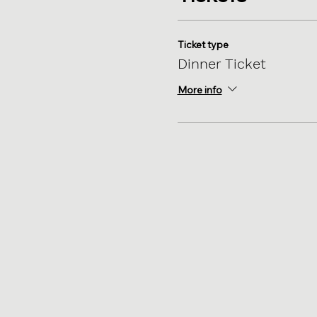
Ticket type
Dinner Ticket
More info