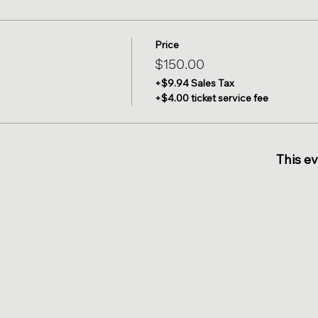
Price
$150.00
+$9.94 Sales Tax
+$4.00 ticket service fee
This ev