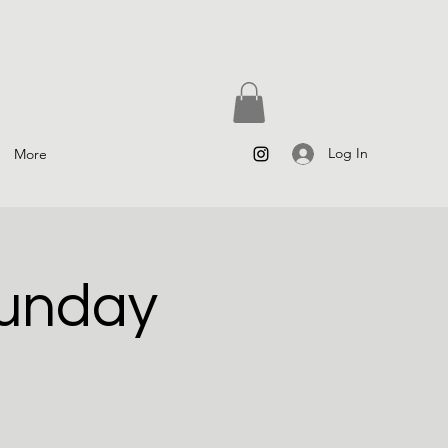
Log In
More
Sunday